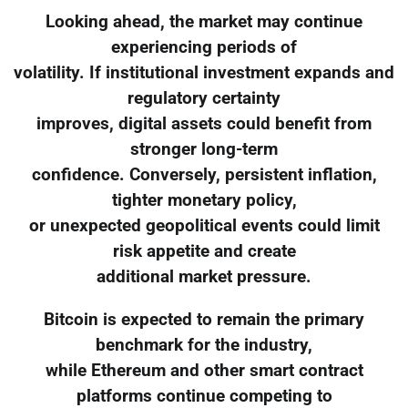
Looking ahead, the market may continue
experiencing periods of
volatility. If institutional investment expands and
regulatory certainty
improves, digital assets could benefit from
stronger long-term
confidence. Conversely, persistent inflation,
tighter monetary policy,
or unexpected geopolitical events could limit
risk appetite and create
additional market pressure.
Bitcoin is expected to remain the primary
benchmark for the industry,
while Ethereum and other smart contract
platforms continue competing to