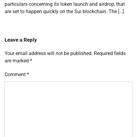
particulars concerning its token launch and airdrop, that
are set to happen quickly on the Sui blockchain. The […]
Leave a Reply
Your email address will not be published.
Required fields
are marked
*
Comment
*