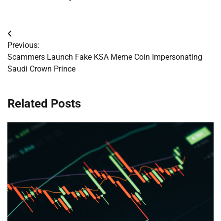
Post
Previous:
navigation
Scammers Launch Fake KSA Meme Coin Impersonating
Saudi Crown Prince
Related Posts