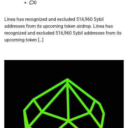
0
Linea has recognized and excluded 516,960 Sybil
addresses from its upcoming token airdrop. Linea has
recognized and excluded 516,960 Sybil addresses from its
upcoming token […]