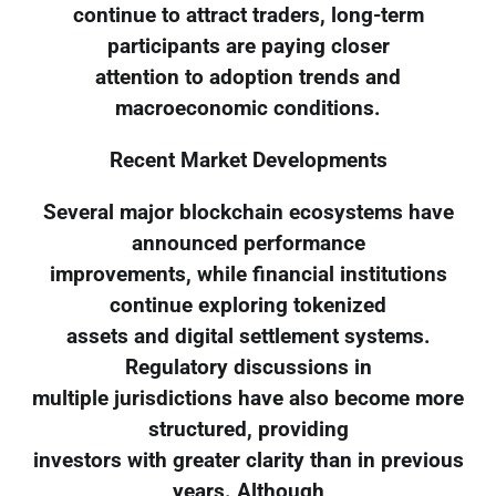
continue to attract traders, long-term
participants are paying closer
attention to adoption trends and
macroeconomic conditions.
Recent Market Developments
Several major blockchain ecosystems have
announced performance
improvements, while financial institutions
continue exploring tokenized
assets and digital settlement systems.
Regulatory discussions in
multiple jurisdictions have also become more
structured, providing
investors with greater clarity than in previous
years. Although