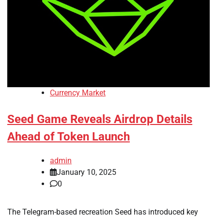
Currency Market
Seed Game Reveals Airdrop Details
Ahead of Token Launch
admin
January 10, 2025
0
The Telegram-based recreation Seed has introduced key