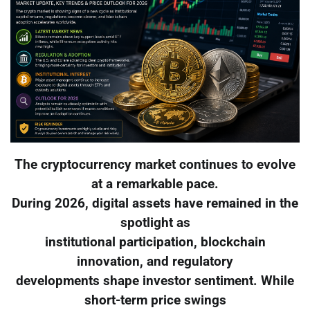
The cryptocurrency market continues to evolve
at a remarkable pace.
During 2026, digital assets have remained in the
spotlight as
institutional participation, blockchain
innovation, and regulatory
developments shape investor sentiment. While
short-term price swings