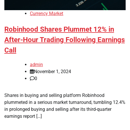
Currency Market
Robinhood Shares Plummet 12% in
After-Hour Trading Following Earnings
Call
admin
November 1, 2024
0
Shares in buying and selling platform Robinhood
plummeted in a serious market turnaround, tumbling 12.4%
in prolonged buying and selling after its third-quarter
earnings report […]