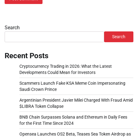
Search
Search
Recent Posts
Cryptocurrency Trading in 2026: What the Latest
Developments Could Mean for Investors
Scammers Launch Fake KSA Meme Coin Impersonating
Saudi Crown Prince
Argentinian President Javier Milei Charged With Fraud Amid
$LIBRA Token Collapse
BNB Chain Surpasses Solana and Ethereum in Daily Fees
for the First Time Since 2024
Opensea Launches OS2 Beta, Teases Sea Token Airdrop as