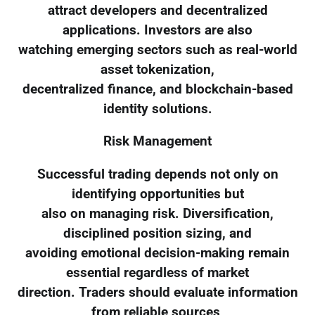
attract developers and decentralized
applications. Investors are also
watching emerging sectors such as real-world
asset tokenization,
decentralized finance, and blockchain-based
identity solutions.
Risk Management
Successful trading depends not only on
identifying opportunities but
also on managing risk. Diversification,
disciplined position sizing, and
avoiding emotional decision-making remain
essential regardless of market
direction. Traders should evaluate information
from reliable sources,