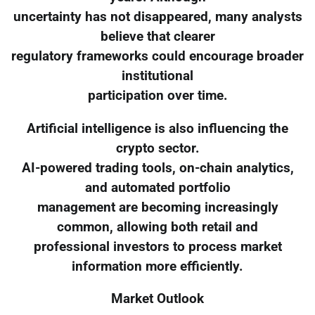
uncertainty has not disappeared, many analysts
believe that clearer
regulatory frameworks could encourage broader
institutional
participation over time.
Artificial intelligence is also influencing the
crypto sector.
AI-powered trading tools, on-chain analytics,
and automated portfolio
management are becoming increasingly
common, allowing both retail and
professional investors to process market
information more efficiently.
Market Outlook