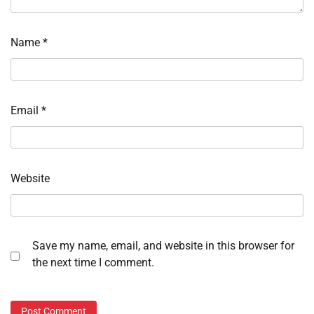
Name
*
Email
*
Website
Save my name, email, and website in this browser for
the next time I comment.