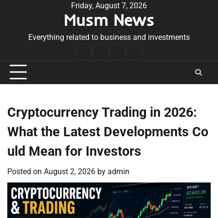
Skip
Friday, August 7, 2026
Musm News
to
content
Everything related to business and investments
Home
Terms
Privacy
Contact
&
Policy
Us
Conditions
Cryptocurrency Trading in 2026:
What the Latest Developments Co
uld Mean for Investors
Posted on
August 2, 2026
by
admin