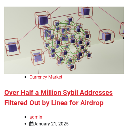
Currency Market
Over Half a Million Sybil Addresses
Filtered Out by Linea for Airdrop
admin
January 21, 2025