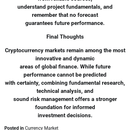
understand project fundamentals, and
remember that no forecast
guarantees future performance.
Final Thoughts
Cryptocurrency markets remain among the most
innovative and dynamic
areas of global finance. While future
performance cannot be predicted
with certainty, combining fundamental research,
technical analysis, and
sound risk management offers a stronger
foundation for informed
investment decisions.
Posted in
Currency Market